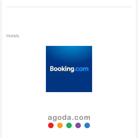
Hotels