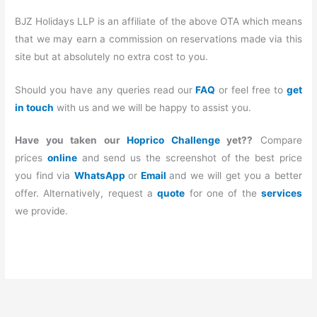
BJZ Holidays LLP is an affiliate of the above OTA which means
that we may earn a commission on reservations made via this
site but at absolutely no extra cost to you.
Should you have any queries read our
FAQ
or feel free to
get
in touch
with us and we will be happy to assist you.
Have you taken our
Hoprico Challenge
yet??
Compare
prices
online
and send us the screenshot of the best price
you find via
WhatsApp
or
Email
and we will get you a better
offer. Alternatively, request a
quote
for one of the
services
we provide.