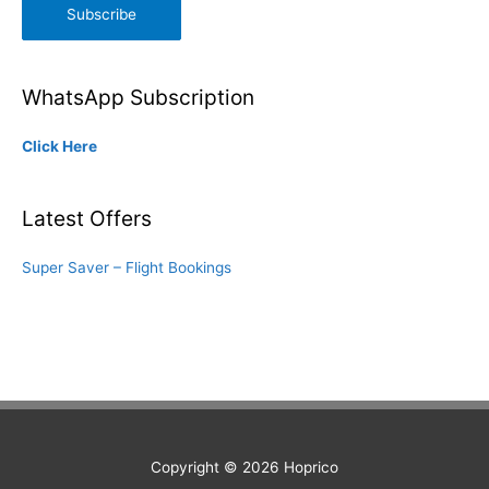
Subscribe
WhatsApp Subscription
Click Here
Latest Offers
Super Saver – Flight Bookings
Copyright © 2026
Hoprico