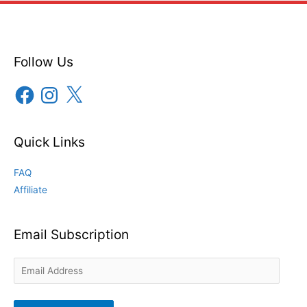
Follow Us
Facebook
Instagram
X
Quick Links
FAQ
Affiliate
Email Subscription
Email
Address