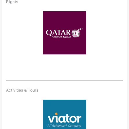
Flights
Activities & Tours