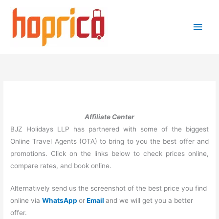
Skip
to
Main
content
Men
Affiliate Center
BJZ Holidays LLP has partnered with some of the biggest
Online Travel Agents (OTA) to bring to you the best offer and
promotions. Click on the links below to check prices online,
compare rates, and book online.
Alternatively send us the screenshot of the best price you find
online via
WhatsApp
or
Email
and we will get you a better
offer.