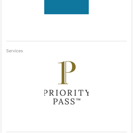
Services