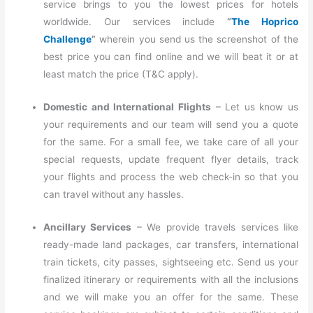
service brings to you the lowest prices for hotels
worldwide. Our services include
“
The Hoprico
Challenge
”
wherein you send us the screenshot of the
best price you can find online and we will beat it or at
least match the price (T&C apply).
Domestic and International Flights
– Let us know us
your requirements and our team will send you a quote
for the same. For a small fee, we take care of all your
special requests, update frequent flyer details, track
your flights and process the web check-in so that you
can travel without any hassles.
Ancillary Services
– We provide travels services like
ready-made land packages, car transfers, international
train tickets, city passes, sightseeing etc. Send us your
finalized itinerary or requirements with all the inclusions
and we will make you an offer for the same. These