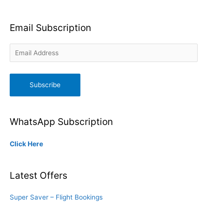
Email Subscription
Email
Address
Subscribe
WhatsApp Subscription
Click Here
Latest Offers
Super Saver – Flight Bookings