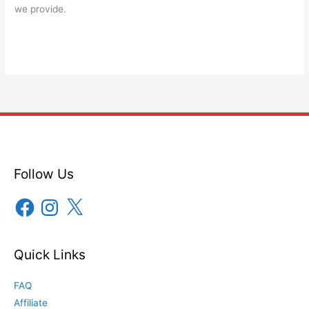
we provide.
Follow Us
Facebook
Instagram
X
Quick Links
FAQ
Affiliate