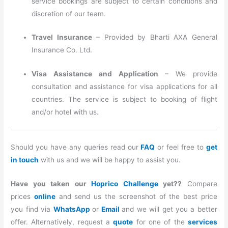
service bookings are subject to certain conditions and
discretion of our team.
Travel Insurance
– Provided by Bharti AXA General
Insurance Co. Ltd.
Visa Assistance and Application
– We provide
consultation and assistance for visa applications for all
countries. The service is subject to booking of flight
and/or hotel with us.
Should you have any queries read our
FAQ
or feel free to
get
in touch
with us and we will be happy to assist you.
Have you taken our
Hoprico Challenge
yet??
Compare
prices
online
and send us the screenshot of the best price
you find via
WhatsApp
or
Email
and we will get you a better
offer. Alternatively, request a
quote
for one of the
services