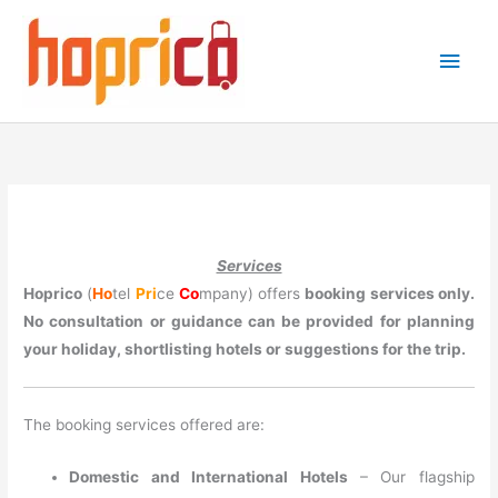
Skip
to
Main
content
Men
Services
Hoprico
(
Ho
tel
Pri
ce
Co
mpany) offers
booking services only.
No consultation or guidance can be provided for planning
your holiday, shortlisting hotels or suggestions for the trip.
The booking services offered are:
Domestic and International Hotels
– Our flagship